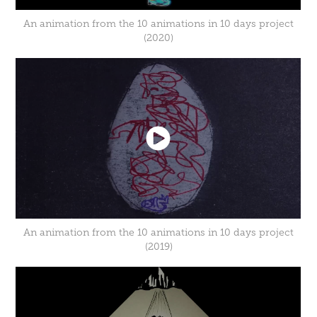
An animation from the 10 animations in 10 days project
(2020)
An animation from the 10 animations in 10 days project
(2019)