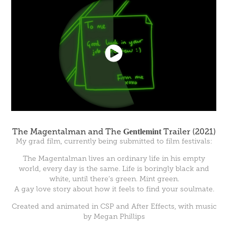
The Magentalman and The
Gentlemint
Trailer (2021)
My grad film, currently being submitted to film festivals:
The Magentalman lives an ordinary life in his empty
world, every day is the same. Life is boringly black and
white, until there’s green. Mint green.
A gay love story about how it feels to find your soulmate.
Created and animated in CSP and After Effects, with music
by Megan Phillips