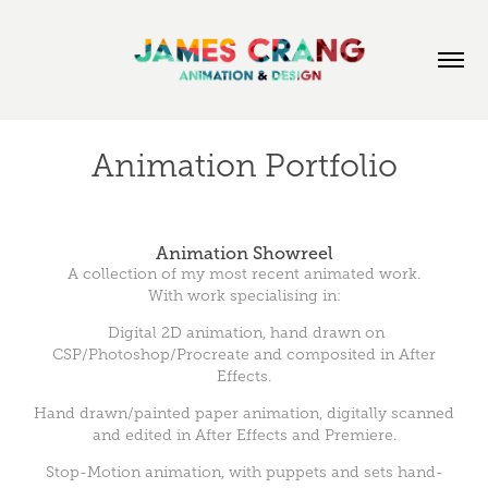
Animation Portfolio
Animation Showreel
A collection of my most recent animated work.
With work specialising in:
Digital 2D animation, hand drawn on
CSP/Photoshop/Procreate and composited in After
Effects.
Hand drawn/painted paper animation, digitally scanned
and edited in After Effects and Premiere.
Stop-Motion animation, with puppets and sets hand-