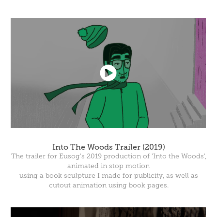
Into The Woods Trailer (2019)
The trailer for Eusog's 2019 production of 'Into the Woods',
animated in stop motion
using a book sculpture I made for publicity, as well as
cutout animation using book pages.