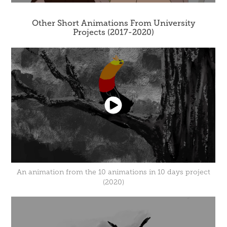
Other Short Animations From University
Projects (2017-2020)
An animation from the 10 animations in 10 days project
(2020)