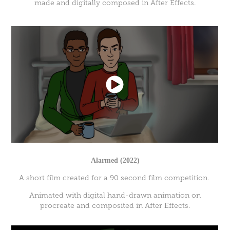
made and digitally composed in After Effects.
Alarmed (2022)
A short film created for a 90 second film competition.
Animated with digital hand-drawn animation on
procreate and composited in After Effects.