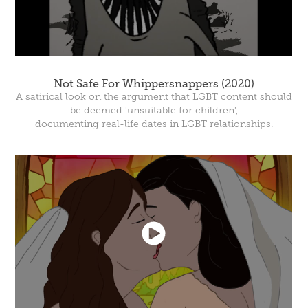
Not Safe For Whippersnappers (2020)
A satirical look on the argument that LGBT content should
be deemed 'unsuitable for children',
documenting real-life dates in LGBT relationships.