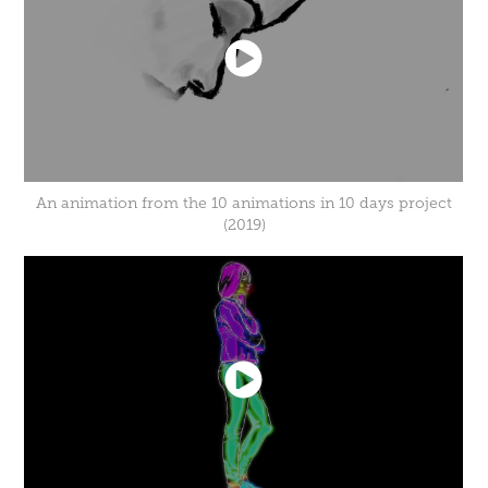
An animation from the 10 animations in 10 days project
(2019)