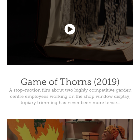
Game of Thorns (2019)
A stop-motion film about two highly competitive garden
centre employees working on the shop window display,
topiary trimming has never been more tense...