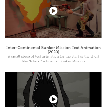
Inter-Continental Bunker Mission Test Animation
(2020)
A small piece of test animation for the start of the short
film 'Inter-Continental Bunker Mission'