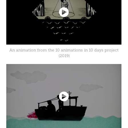
An animation from the 10 animations in 10 days project
(2019)