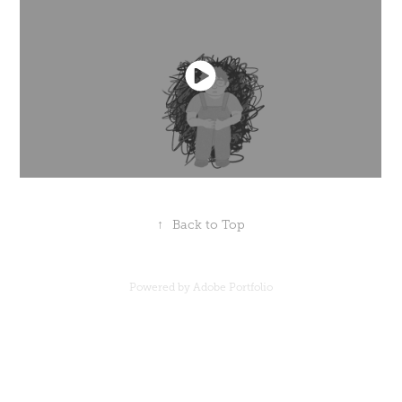
↑
Back to Top
Powered by
Adobe Portfolio