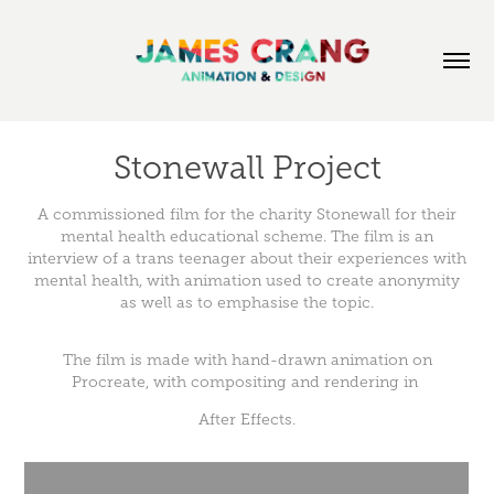
Stonewall Project
A commissioned film for the charity Stonewall for their
mental health educational scheme. The film is an
interview of a trans teenager about their experiences with
mental health, with animation used to create anonymity
as well as to emphasise the topic.
The film is made with hand-drawn animation on
Procreate, with compositing and rendering in
After Effects.