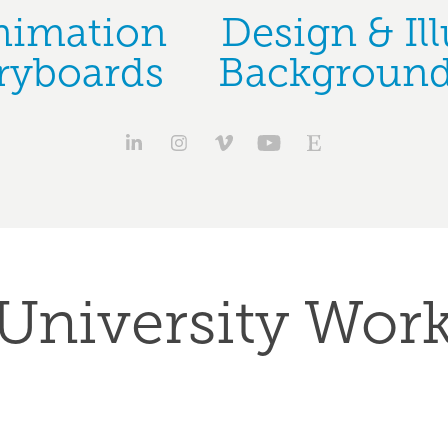
nimation
Design & Ill
ryboards
Background
University Wor