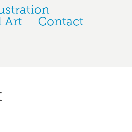
ustration
 Art
Contact
k