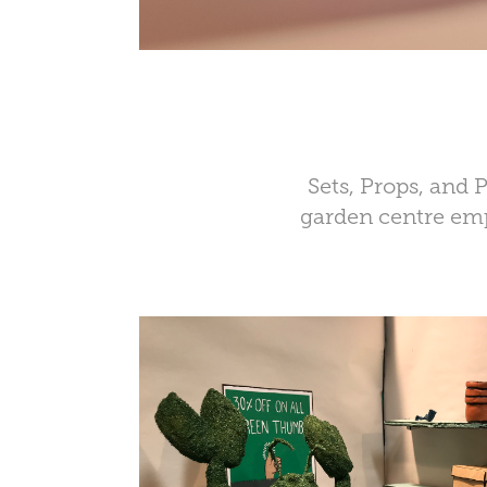
Sets, Props, and
garden centre emp