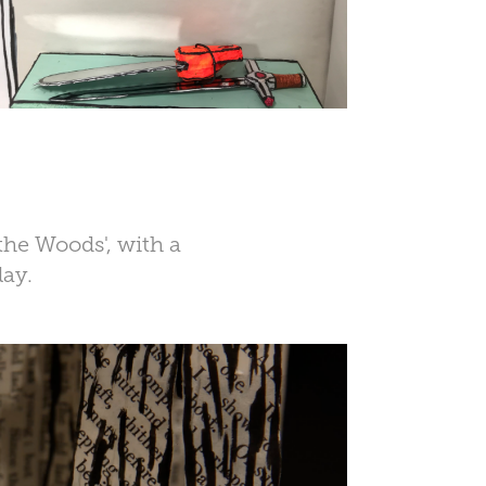
 the Woods', with a
lay.