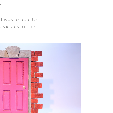
T
 I was unable to
 visuals further.