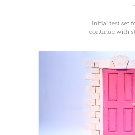
Initial test se
continue with st