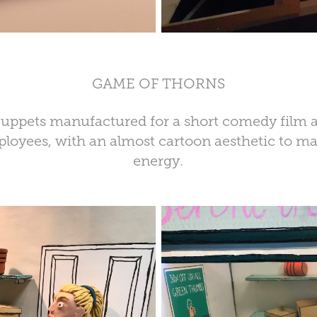
GAME OF THORNS
 Puppets manufactured for a short comedy film 
loyees, with an almost cartoon aesthetic to m
energy.