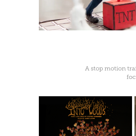
A stop motion trai
foc