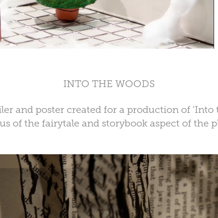
INTO THE WOODS
ler and poster created for a production of 'Into
us of the fairytale and storybook aspect of the p