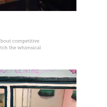
about competitive
atch the whimsical