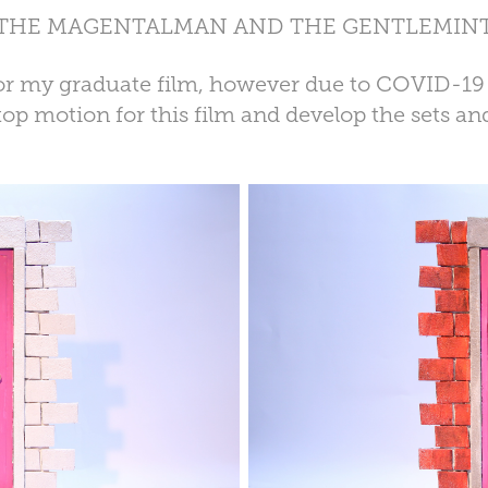
THE MAGENTALMAN AND THE GENTLEMIN
t for my graduate film, however due to COVID-19
op motion for this film and develop the sets and