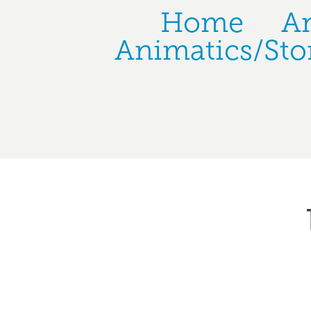
Home
A
Animatics/Sto